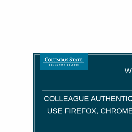
We
COLLEAGUE AUTHENTIC
USE FIREFOX, CHROME