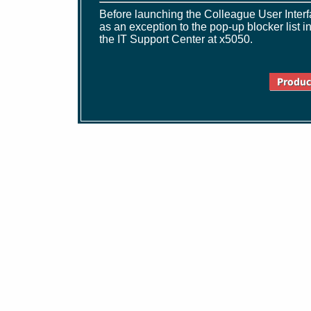
Before launching the Colleague User Interfa
as an exception to the pop-up blocker list 
the IT Support Center at x5050.